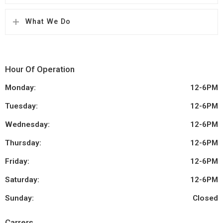
What We Do
Hour Of Operation
Monday:
12-6PM
Tuesday:
12-6PM
Wednesday:
12-6PM
Thursday:
12-6PM
Friday:
12-6PM
Saturday:
12-6PM
Sunday:
Closed
Carrers