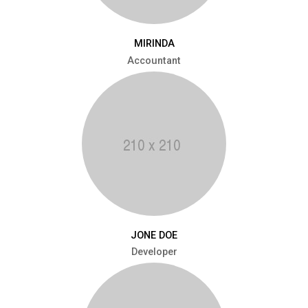
MIRINDA
Accountant
JONE DOE
Developer