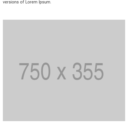
versions of Lorem Ipsum.