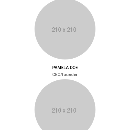
PAMELA DOE
CEO/founder