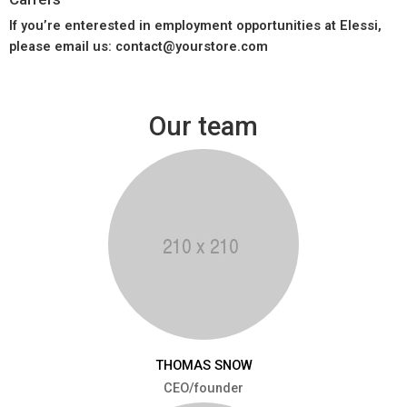
If you’re enterested in employment opportunities at Elessi,
please email us: contact@yourstore.com
Our team
THOMAS SNOW
CEO/founder