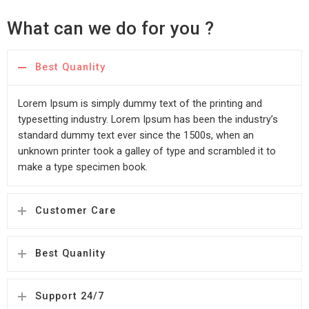
What can we do for you ?
Best Quanlity
Lorem Ipsum is simply dummy text of the printing and
typesetting industry. Lorem Ipsum has been the industry’s
standard dummy text ever since the 1500s, when an
unknown printer took a galley of type and scrambled it to
make a type specimen book.
Customer Care
Best Quanlity
Support 24/7