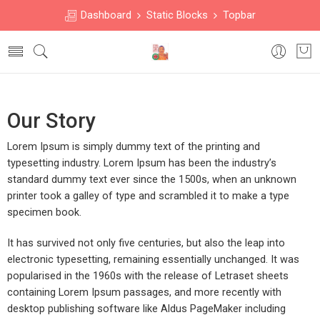
Dashboard
Static Blocks
Topbar
Our Story
Lorem Ipsum is simply dummy text of the printing and
typesetting industry. Lorem Ipsum has been the industry’s
standard dummy text ever since the 1500s, when an unknown
printer took a galley of type and scrambled it to make a type
specimen book.
It has survived not only five centuries, but also the leap into
electronic typesetting, remaining essentially unchanged. It was
popularised in the 1960s with the release of Letraset sheets
containing Lorem Ipsum passages, and more recently with
desktop publishing software like Aldus PageMaker including