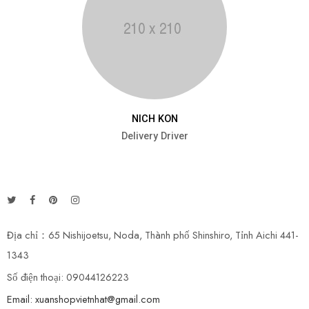
NICH KON
Delivery Driver
Địa chỉ：65 Nishijoetsu, Noda, Thành phố Shinshiro, Tỉnh Aichi 441-
1343
Số điện thoại: 09044126223
Email: xuanshopvietnhat@gmail.com