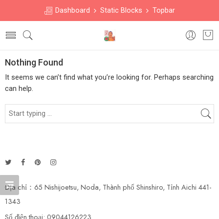
Dashboard
Static Blocks
Topbar
Nothing Found
It seems we can’t find what you’re looking for. Perhaps searching
can help.
Địa chỉ：65 Nishijoetsu, Noda, Thành phố Shinshiro, Tỉnh Aichi 441-
1343
Số điện thoại: 09044126223