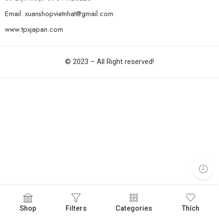
Email: xuanshopvietnhat@gmail.com
www:tpxjapan.com
© 2023 – All Right reserved!
Shop
Filters
Categories
Thích